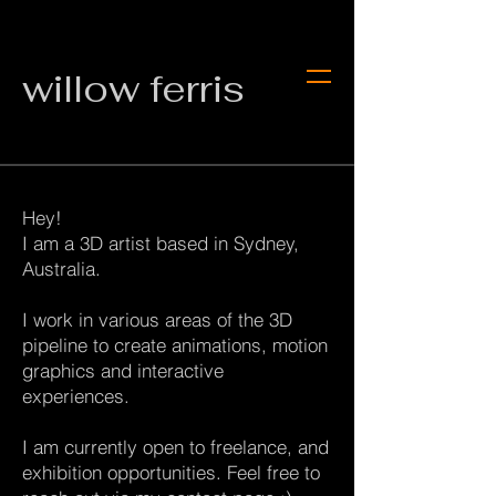
willow ferris
Hey!
I am a 3D artist based in Sydney,
Australia.
I work in various areas of the ​​​​​​​3D
pipeline to create animations, motion
graphics and interactive
experiences.
I am currently open to freelance, and
exhibition opportunities. Feel free to