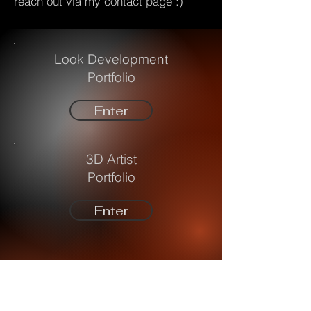
reach out via my contact page :)
Look Development
Portfolio
Enter
3D Artist
Portfolio
Enter