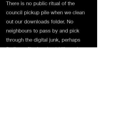
There is no public ritual of the
council pickup pile when we clean
out our downloads folder. No
neighbours to pass by and pick
through the digital junk, perhaps
finding a file that they'd like to keep
for themself. If the material world is
transitory, then the cyber world is
even more ephemeral.
SOFTWARE USED
Touch Designer, After Effects
EXHIBITED AT
Cyberdelia group show 2025 /
Goodspace Gallery