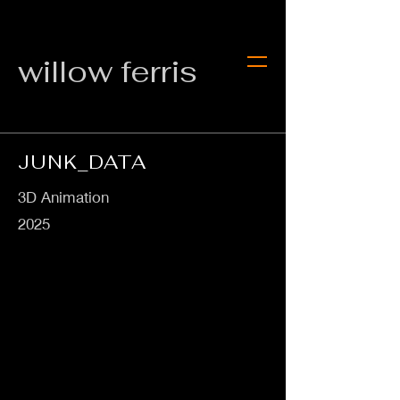
willow ferris
JUNK_DATA
3D Animation
2025