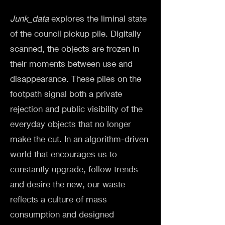
Junk_data
explores the liminal state
of the council pickup pile. Digitally
scanned, the objects are frozen in
their moments between use and
disappearance. These piles on the
footpath signal both a private
rejection and public visibility of the
everyday objects that no longer
make the cut. In an algorithm-driven
world that encourages us to
constantly upgrade, follow trends
and desire the new, our waste
reflects a culture of mass
consumption and designed