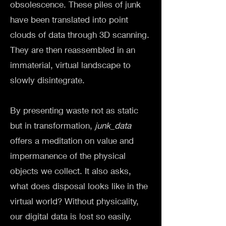
obsolescence. These piles of junk
have been translated into point
clouds of data through 3D scanning.
They are then reassembled in an
immaterial, virtual landscape to
slowly disintegrate.
By presenting waste not as static
but in transformation,
junk_data
offers a meditation on value and
impermanence of the physical
objects we collect. It also asks,
what does disposal looks like in the
virtual world? Without physicality,
our digital data is lost so easily.